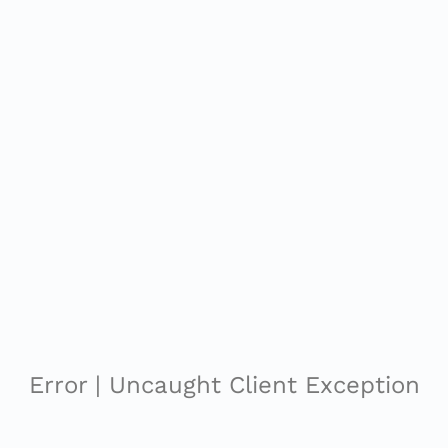
Error | Uncaught Client Exception