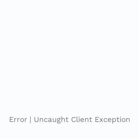
Error | Uncaught Client Exception