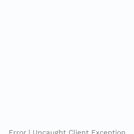
Error | Uncaught Client Exception