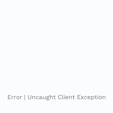
Error | Uncaught Client Exception